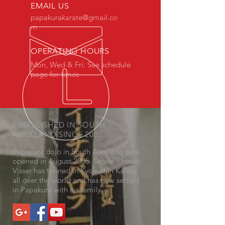
EMAIL US
papakurakarate@gmail.co
m
OPERATING HOURS
Mon, Wed & Fri: See schedule
page for times
ESTABLISHED IN SOUTH
AUCKLAND SINCE 2005
Papakura dojo in South Auckland area
opened in August 2005. Sensei Rhendy
Visser has trained in Kyokushin Karate
all over the world and has now settled
in Papakura with his family.