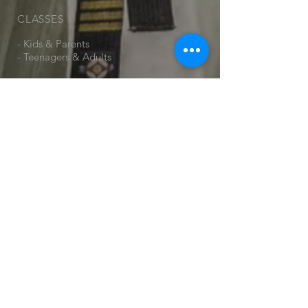
CLASSES
- Kids & Parents
- Teenagers & Adults
VISIT US
Monday:
Papakura Central School Auditorium
23 Ray Small Drive, Papakura.
(Park next door at
kindergarten/sportsfield and enter
through the gate in the corner)
Wednesday:
Ngākōroa School Hall
1 Rorotu Ave, Karaka 2578
Friday:
Ngākōroa School Hall
1 Rorotu Ave, Karaka 2578