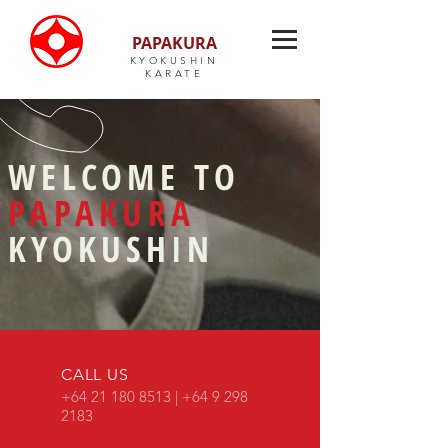
PAPAKURA
KYOKUSHIN
KARATE
WELCOME TO
PAPAKURA
KYOKUSHIN
CALL US
+64
21 180 8513
|
+64 9 298
2183